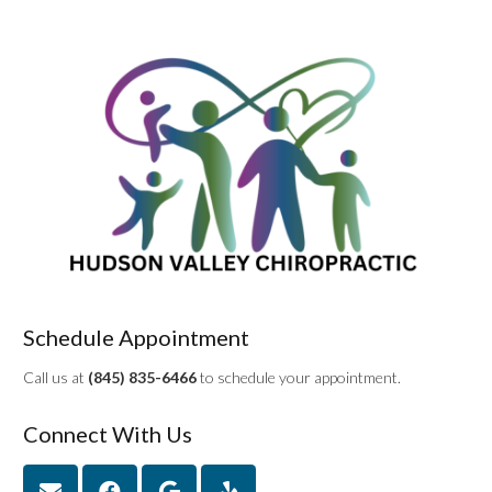
Schedule Appointment
Call us at
(845) 835-6466
to schedule your appointment.
Connect With Us