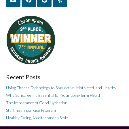
Recent Posts
Using Fitness Technology to Stay Active, Motivated, and Healthy
Why Sunscreen is Essential for Your Long-Term Health
The Importance of Good Hydration
Starting an Exercise Program
Healthy Eating, Mediterranean Style