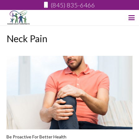
(845) 835-6466
Neck Pain
Be Proactive For Better Health