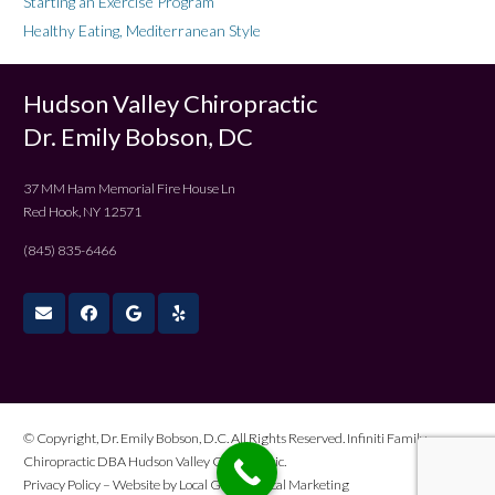
Starting an Exercise Program
Healthy Eating, Mediterranean Style
Hudson Valley Chiropractic
Dr. Emily Bobson, DC
37 MM Ham Memorial Fire House Ln
Red Hook, NY 12571
(845) 835-6466
© Copyright, Dr. Emily Bobson, D.C. All Rights Reserved. Infiniti Family
Chiropractic DBA Hudson Valley Chiropractic.
Privacy Policy
– Website by
Local Gold Medical Marketing