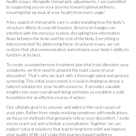
health issues. Alongside chiropractic adjustments, I am committed
to supporting you on your journey toward optimal wellness,
ensuring that we look at your health from every angle.”
A key aspect of chiropractic care is understanding how the body’s
structure affects its overall function. Structural changes can
interfere with the nervous system, disrupting how information
flows between the brain and the rest of the body. Everything is
interconnected! By addressing these structural issues, we can
restore that vital communication and enhance your body’s ability to
function at its best.
To create a comprehensive treatment plan that truly alleviates your
symptoms, we first need to pinpoint the exact cause of your
discomfort. That’s why we start with a thorough spinal and posture
screening. This initial assessment is crucial in helping us devise a
tailored solution for your health concerns. It provides valuable
insights into your overall well-being and helps us establish a solid
foundation for an effective course of action.
Our ultimate goal is to uncover and address the root causes of
your pain. Rather than simply masking symptoms with medications,
we focus on methods that genuinely relieve your discomfort. I invite
you to reach out and schedule a consultation. Together, we can
explore natural solutions that lead to long-term relief and improve
your quality of life. Let’s take this journey toward wellness