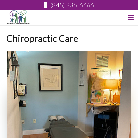
(845) 835-6466
Chiropractic Care