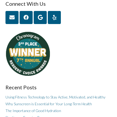
Connect With Us
Recent Posts
Using Fitness Technology to Stay Active, Motivated, and Healthy
Why Sunscreen is Essential for Your Long-Term Health
The Importance of Good Hydration