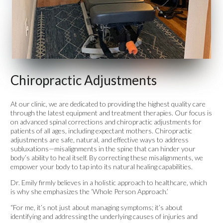
Chiropractic Adjustments
At our clinic, we are dedicated to providing the highest quality care
through the latest equipment and treatment therapies. Our focus is
on advanced spinal corrections and chiropractic adjustments for
patients of all ages, including expectant mothers. Chiropractic
adjustments are safe, natural, and effective ways to address
subluxations—misalignments in the spine that can hinder your
body’s ability to heal itself. By correcting these misalignments, we
empower your body to tap into its natural healing capabilities.
Dr. Emily firmly believes in a holistic approach to healthcare, which
is why she emphasizes the ‘Whole Person Approach.’
“For me, it’s not just about managing symptoms; it’s about
identifying and addressing the underlying causes of injuries and