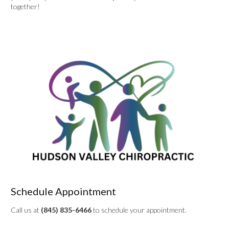
together!
Schedule Appointment
Call us at
(845) 835-6466
to schedule your appointment.