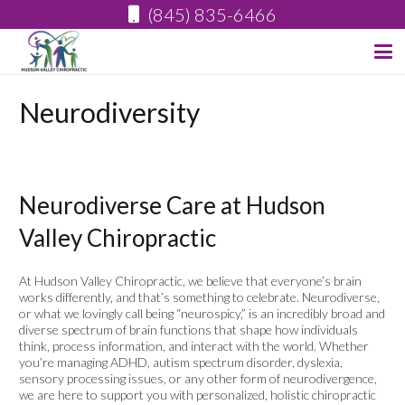
(845) 835-6466
Neurodiversity
Neurodiverse Care at Hudson
Valley Chiropractic
At Hudson Valley Chiropractic, we believe that everyone’s brain
works differently, and that’s something to celebrate. Neurodiverse,
or what we lovingly call being “neurospicy,” is an incredibly broad and
diverse spectrum of brain functions that shape how individuals
think, process information, and interact with the world. Whether
you’re managing ADHD, autism spectrum disorder, dyslexia,
sensory processing issues, or any other form of neurodivergence,
we are here to support you with personalized, holistic chiropractic