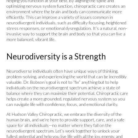
helping you function at your best. By aligning the spine and
optimizing nervous system function, chiropractic care creates an
environment where the brain and body can communicate more
efficiently. This can improve a variety of issues common in
neurodivergent individuals, such as difficulty focusing, heightened
stress responses, or emotional dysregulation. It’s a natural, non-
invasive way to support the brain and body so that you can live a
more balanced, vibrant life.
Neurodiversity is a Strength
Neurodiverse individuals often have unique ways of thinking,
problem-solving, and experiencing the world that can be incredibly
valuable. Dr. Bobson’s goal is not to “fix” anything but to help
individuals on the neurodivergent spectrum achieve a state of
balance where they can maximize their potential. Chiropractic care
helps create a more grounded, regulated nervous system so you
can navigate life with confidence, focus, and emotional clarity.
At Hudson Valley Chiropractic, we embrace the diversity of the
human brain, and we’re here to provide support, care, and a safe
space for all individuals—no matter where they fall on the
neurodivergent spectrum. Let’s work together to unlock your
fullest potential and help you live life with all the joy, energy, and