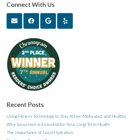
Connect With Us
Recent Posts
Using Fitness Technology to Stay Active, Motivated, and Healthy
Why Sunscreen is Essential for Your Long-Term Health
The Importance of Good Hydration