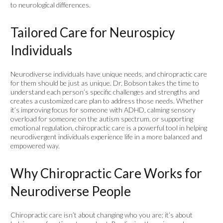
to neurological differences.
Tailored Care for Neurospicy
Individuals
Neurodiverse individuals have unique needs, and chiropractic care
for them should be just as unique. Dr. Bobson takes the time to
understand each person’s specific challenges and strengths and
creates a customized care plan to address those needs. Whether
it’s improving focus for someone with ADHD, calming sensory
overload for someone on the autism spectrum, or supporting
emotional regulation, chiropractic care is a powerful tool in helping
neurodivergent individuals experience life in a more balanced and
empowered way.
Why Chiropractic Care Works for
Neurodiverse People
Chiropractic care isn’t about changing who you are; it’s about