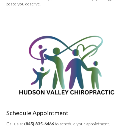
peace you deserve.
Schedule Appointment
Call us at
(845) 835-6466
to schedule your appointment.