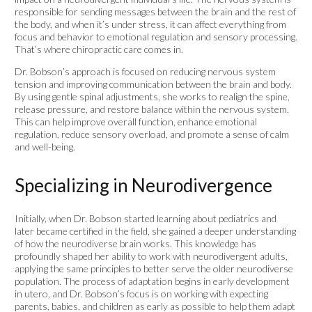
responsible for sending messages between the brain and the rest of
the body, and when it’s under stress, it can affect everything from
focus and behavior to emotional regulation and sensory processing.
That’s where chiropractic care comes in.
Dr. Bobson’s approach is focused on reducing nervous system
tension and improving communication between the brain and body.
By using gentle spinal adjustments, she works to realign the spine,
release pressure, and restore balance within the nervous system.
This can help improve overall function, enhance emotional
regulation, reduce sensory overload, and promote a sense of calm
and well-being.
Specializing in Neurodivergence
Initially, when Dr. Bobson started learning about pediatrics and
later became certified in the field, she gained a deeper understanding
of how the neurodiverse brain works. This knowledge has
profoundly shaped her ability to work with neurodivergent adults,
applying the same principles to better serve the older neurodiverse
population. The process of adaptation begins in early development
in utero, and Dr. Bobson’s focus is on working with expecting
parents, babies, and children as early as possible to help them adapt