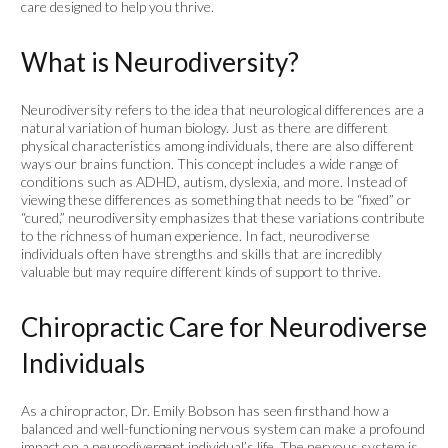
care designed to help you thrive.
What is Neurodiversity?
Neurodiversity refers to the idea that neurological differences are a
natural variation of human biology. Just as there are different
physical characteristics among individuals, there are also different
ways our brains function. This concept includes a wide range of
conditions such as ADHD, autism, dyslexia, and more. Instead of
viewing these differences as something that needs to be “fixed” or
“cured,” neurodiversity emphasizes that these variations contribute
to the richness of human experience. In fact, neurodiverse
individuals often have strengths and skills that are incredibly
valuable but may require different kinds of support to thrive.
Chiropractic Care for Neurodiverse
Individuals
As a chiropractor, Dr. Emily Bobson has seen firsthand how a
balanced and well-functioning nervous system can make a profound
impact on a neurodivergent individual’s life. The nervous system is