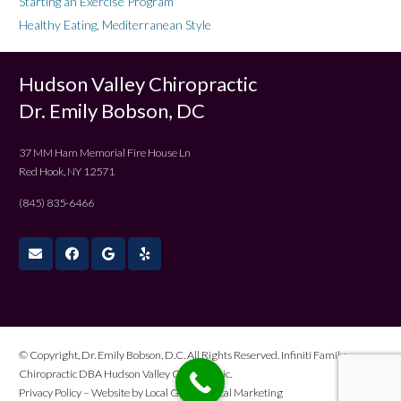
Starting an Exercise Program
Healthy Eating, Mediterranean Style
Hudson Valley Chiropractic
Dr. Emily Bobson, DC
37 MM Ham Memorial Fire House Ln
Red Hook, NY 12571
(845) 835-6466
© Copyright, Dr. Emily Bobson, D.C. All Rights Reserved. Infiniti Family
Chiropractic DBA Hudson Valley Chiropractic.
Privacy Policy
– Website by
Local Gold Medical Marketing