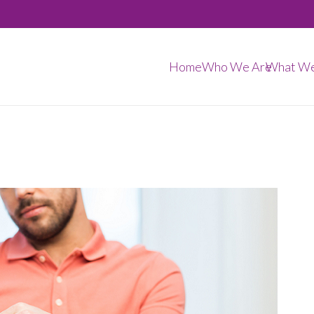
Home
Who We Are
What W