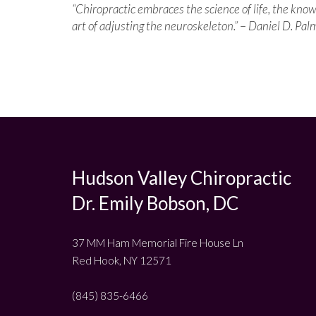
“Chiropractic embraces the science of life, the kno
art of adjusting the neuroskeleton.”
–
Daniel D. Pal
Hudson Valley Chiropractic
Dr. Emily Bobson, DC
37 MM Ham Memorial Fire House Ln
Red Hook, NY 12571
(845) 835-6466