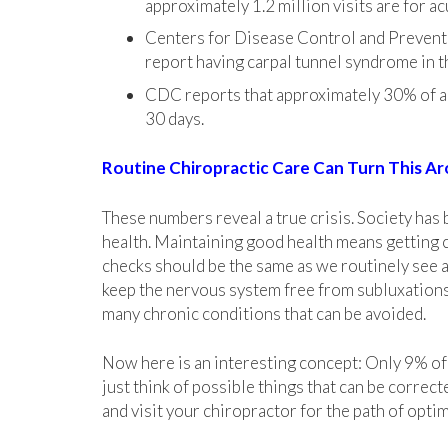
approximately 1.2 million visits are for ac
Centers for Disease Control and Prevent
report having carpal tunnel syndrome in t
CDC reports that approximately 30% of ad
30 days.
Routine Chiropractic Care Can Turn This A
These numbers reveal a true crisis. Society has
health. Maintaining good health means getting 
checks should be the same as we routinely see a 
keep the nervous system free from subluxations,
many chronic conditions that can be avoided.
Now here is an interesting concept: Only 9% of t
just think of possible things that can be corre
and visit your chiropractor
for
the path of optim