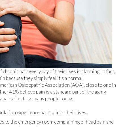
hronic pain every day of their lives is alarming. In fact,
n because they simply feel it’s a normal
 American Osteopathic Association (AOA), close to one in
ther 41% believe pain is a standard part of the aging
 pain affects so many people today:
lation experience back pain in their lives.
es to the emergency room complaining of head pain and