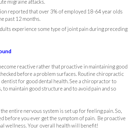
ute migraine attacks.
ion reported that over 3% of employed 18-64 year olds
he past 12 months.
ults experience some type of joint pain during preceding
round
 become reactive rather that proactive in maintaining good
checked before a problem surfaces. Routine chiropractic
dentist for good dental health. See a chiropractor to
 to maintain good structure and to avoid pain and so
he entire nervous system is set up for feeling pain. So,
cted before you ever get the symptom of pain. Be proactive
al wellness. Your overall health will benefit!