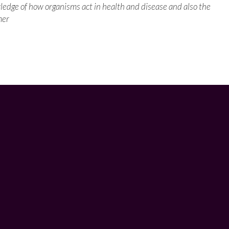
wledge of how organisms act in health and disease and also the
mer