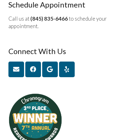
Schedule Appointment
Call us at
(845) 835-6466
to schedule your
appointment.
Connect With Us