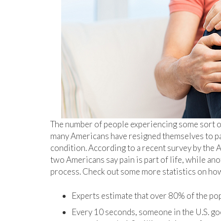
The number of people experiencing some sort of c
many Americans have resigned themselves to pai
condition. According to a recent survey by the
two Americans say pain is part of life, while ano
process. Check out some more statistics on how
Experts estimate that over 80% of the popu
Every 10 seconds, someone in the U.S. go