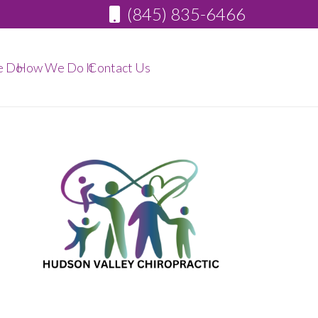
(845) 835-6466
e Do
How We Do It
Contact Us