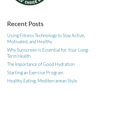
Recent Posts
Using Fitness Technology to Stay Active,
Motivated, and Healthy
Why Sunscreen is Essential for Your Long-
Term Health
The Importance of Good Hydration
Starting an Exercise Program
Healthy Eating, Mediterranean Style