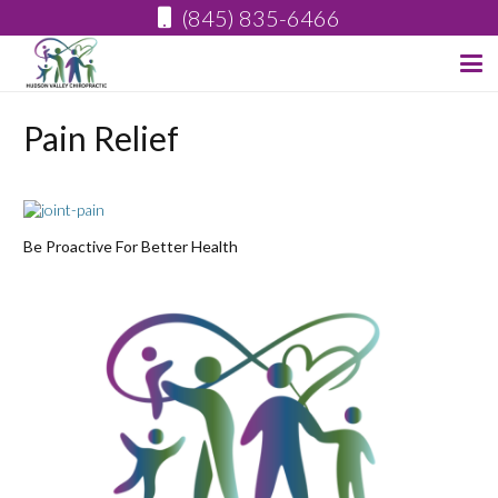
(845) 835-6466
Pain Relief
Be Proactive For Better Health