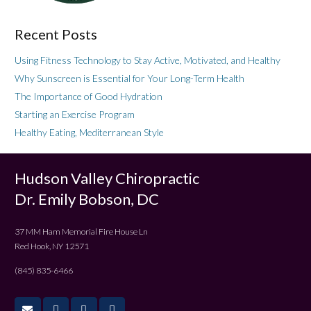
Recent Posts
Using Fitness Technology to Stay Active, Motivated, and Healthy
Why Sunscreen is Essential for Your Long-Term Health
The Importance of Good Hydration
Starting an Exercise Program
Healthy Eating, Mediterranean Style
Hudson Valley Chiropractic
Dr. Emily Bobson, DC
37 MM Ham Memorial Fire House Ln
Red Hook, NY 12571
(845) 835-6466