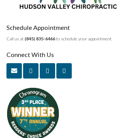
Schedule Appointment
Call us at
(845) 835-6466
to schedule your appointment.
Connect With Us