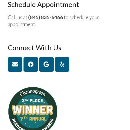
Schedule Appointment
Call us at
(845) 835-6466
to schedule your
appointment.
Connect With Us