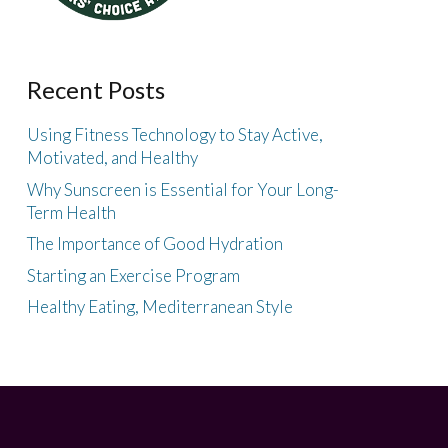
Recent Posts
Using Fitness Technology to Stay Active,
Motivated, and Healthy
Why Sunscreen is Essential for Your Long-
Term Health
The Importance of Good Hydration
Starting an Exercise Program
Healthy Eating, Mediterranean Style