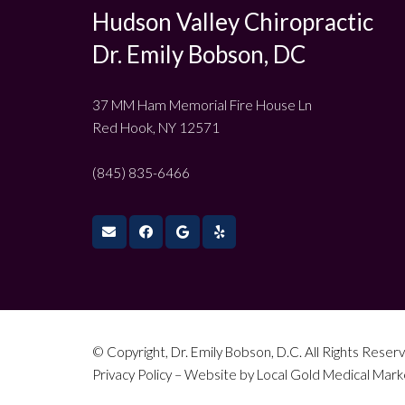
Hudson Valley Chiropractic
Dr. Emily Bobson, DC
37 MM Ham Memorial Fire House Ln
Red Hook, NY 12571
(845) 835-6466
© Copyright, Dr. Emily Bobson, D.C. All Rights Reserv
Privacy Policy
– Website by
Local Gold Medical Mark