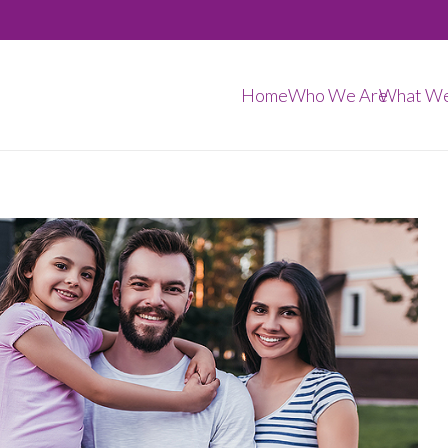
Home
Who We Are
What W