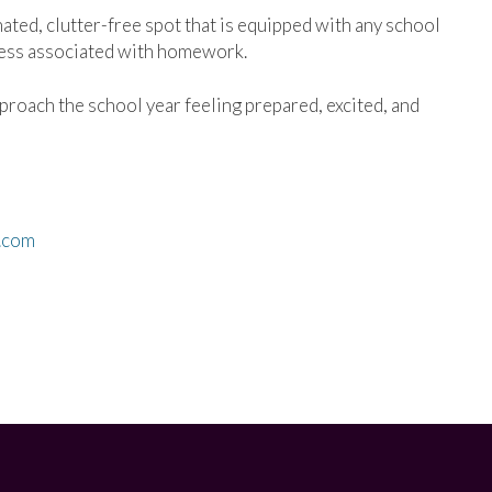
ated, clutter-free spot that is equipped with any school
ress associated with homework.
proach the school year feeling prepared, excited, and
.com