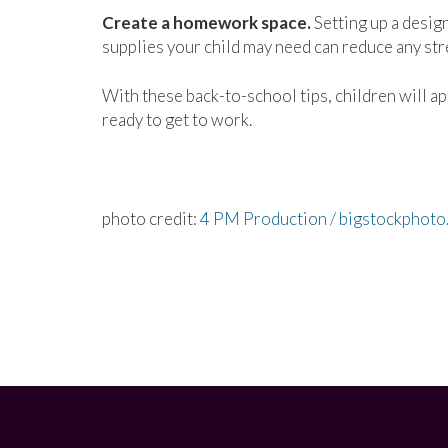
Create a homework space.
Setting up a design
supplies your child may need can reduce any st
With these back-to-school tips, children will ap
ready to get to work.
photo credit:
4 PM Production / bigstockphoto