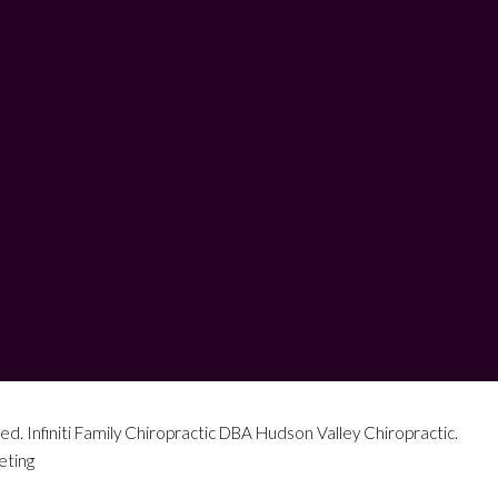
ed. Infiniti Family Chiropractic DBA Hudson Valley Chiropractic.
eting