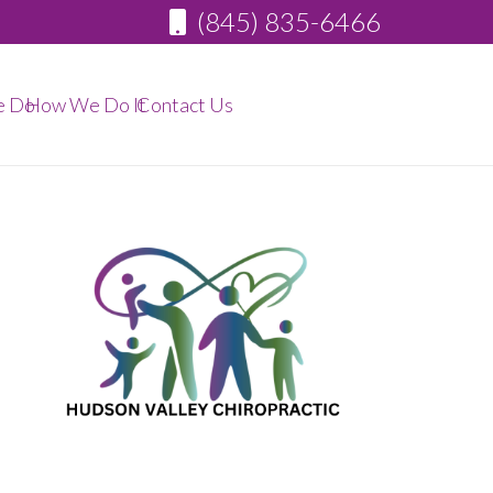
(845) 835-6466
e Do
How We Do It
Contact Us