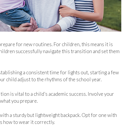
repare for new routines. For children, this means it is
hildren successfully navigate this transition and set them
tablishing a consistent time for lights out, starting a few
ur child adjust to the rhythms of the school year.
ion is vital to a child’s academic success. Involve your
t what you prepare.
with a sturdy but lightweight backpack. Opt for one with
 how to wear it correctly.