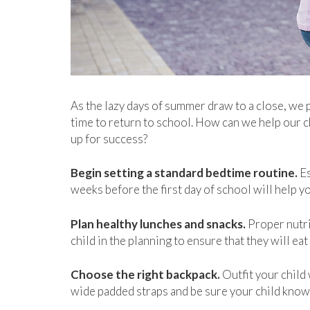
As the lazy days of summer draw to a close, we p
time to return to school. How can we help our c
up for success?
Begin setting a standard bedtime routine.
Es
weeks before the first day of school will help yo
Plan healthy lunches and snacks.
Proper nutrit
child in the planning to ensure that they will ea
Choose the right backpack.
Outfit your child 
wide padded straps and be sure your child knows