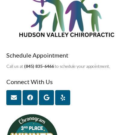
Schedule Appointment
Call us at
(845) 835-6466
to schedule your appointment.
Connect With Us