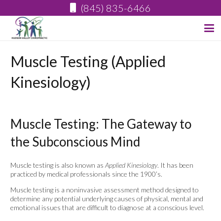
(845) 835-6466
Muscle Testing (Applied
Kinesiology)
Muscle Testing: The Gateway to
the Subconscious Mind
Muscle testing is also known as
Applied Kinesiology
. It has been
practiced by medical professionals since the 1900’s.
Muscle testing is a noninvasive assessment method designed to
determine any potential underlying causes of physical, mental and
emotional issues that are difficult to diagnose at a conscious level.