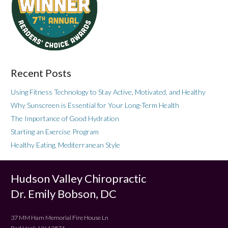
Recent Posts
Using Fitness Technology to Stay Active, Motivated, and Healthy
Why Sunscreen is Essential for Your Long-Term Health
The Importance of Good Hydration
Starting an Exercise Program
Healthy Eating, Mediterranean Style
Hudson Valley Chiropractic
Dr. Emily Bobson, DC
37 MM Ham Memorial Fire House Ln