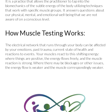
It is a practice that allows the practitioner to tap into the
biomechanics of the subtle energy of the body utilizing techniques
that work with specific muscle groups. It answers questions about
our physical, mental, and emotional well-being that we are not
aware of on a conscious level.
How Muscle Testing Works:
The electrical network that runs through your body can be affected
by your emotions, past trauma, current state of health and
reactions to events. Your muscles react to this shifting energy:
where things are positive, the energy flows freely, and the muscle
reaction is strong. Where there may be blockages or other issues,
the energy flow is weaker and the muscle correspondingly weaker.