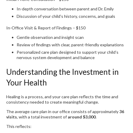
In-depth conversation between parent and Dr. Emily
Discussion of your child’s history, concerns, and goals
In-Office Visit & Report of Findings – $150
Gentle observation and insight scan
Review of findings with clear, parent-friendly explanations
Personalized care plan designed to support your child’s
nervous system development and balance
Understanding the Investment in
Your Health
Healing is a process, and your care plan reflects the time and
consistency needed to create meaningful change.
The average care plan in our office consists of approximately
36
visits
, with a total investment of
around $3,000
.
This reflects: