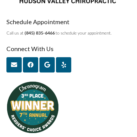
Schedule Appointment
Call us at
(845) 835-6466
to schedule your appointment.
Connect With Us