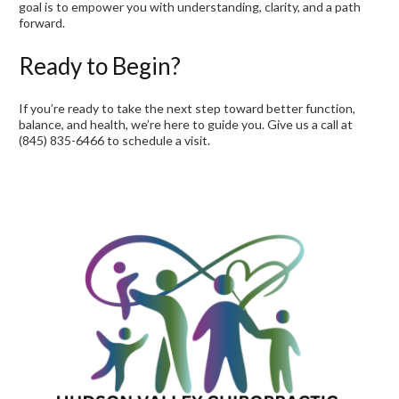
goal is to empower you with understanding, clarity, and a path
forward.
Ready to Begin?
If you’re ready to take the next step toward better function,
balance, and health, we’re here to guide you. Give us a call at
(845) 835-6466 to schedule a visit.