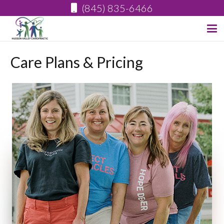
(845) 835-6466
Care Plans & Pricing