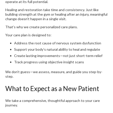
operate at its full potential.
Healing and restoration take time and consistency. Just like
building strength at the gym or healing after an injury, meaningful
change doesn’t happen in a single visit.
That’s why we create personalized care plans.
Your care plan is designed to:
Address the root cause of nervous system dysfunction
Support your body’s natural ability to heal and regulate
Create lasting improvements—not just short-term relief
Track progress using objective insight scans
We don’t guess—we assess, measure, and guide you step-by-
step.
What to Expect as a New Patient
We take a comprehensive, thoughtful approach to your care
journey.