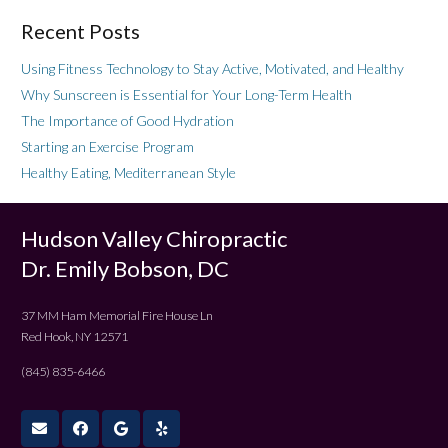
Recent Posts
Using Fitness Technology to Stay Active, Motivated, and Healthy
Why Sunscreen is Essential for Your Long-Term Health
The Importance of Good Hydration
Starting an Exercise Program
Healthy Eating, Mediterranean Style
Hudson Valley Chiropractic
Dr. Emily Bobson, DC
37 MM Ham Memorial Fire House Ln
Red Hook, NY 12571
(845) 835-6466