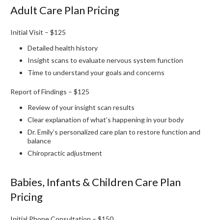
Adult Care Plan Pricing
Initial Visit – $125
Detailed health history
Insight scans to evaluate nervous system function
Time to understand your goals and concerns
Report of Findings – $125
Review of your insight scan results
Clear explanation of what’s happening in your body
Dr. Emily’s personalized care plan to restore function and
balance
Chiropractic adjustment
Babies, Infants & Children Care Plan
Pricing
Initial Phone Consultation – $150