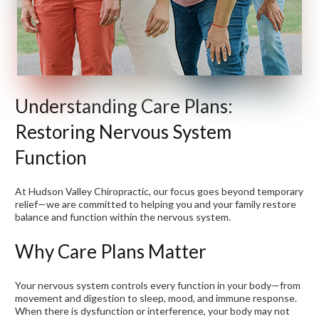
Understanding Care Plans:
Restoring Nervous System
Function
At Hudson Valley Chiropractic, our focus goes beyond temporary
relief—we are committed to helping you and your family restore
balance and function within the nervous system.
Why Care Plans Matter
Your nervous system controls every function in your body—from
movement and digestion to sleep, mood, and immune response.
When there is dysfunction or interference, your body may not