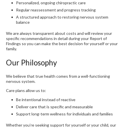
Personalized, ongoing chiropractic care
Regular reassessment and progress tracking
A structured approach to restoring nervous system
balance
We are always transparent about costs and will review your
specific recommendations in detail during your Report of
Findings so you can make the best decision for yourself or your
family.
Our Philosophy
We believe that true health comes from a well-functioning
nervous system.
Care plans allow us to:
Be intentional instead of reactive
Deliver care that is specific and measurable
Support long-term wellness for individuals and families
Whether you’re seeking support for yourself or your child, our