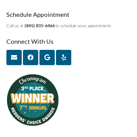
Schedule Appointment
Call us at
(845) 835-6466
to schedule your appointment.
Connect With Us