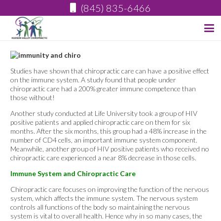
(845) 835-6466
Studies have shown that chiropractic care can have a positive effect
on the immune system. A study found that people under
chiropractic care had a 200% greater immune competence than
those without!
Another study conducted at Life University took a group of HIV
positive patients and applied chiropractic care on them for six
months. After the six months, this group had a 48% increase in the
number of CD4 cells, an important immune system component.
Meanwhile, another group of HIV positive patients who received no
chiropractic care experienced a near 8% decrease in those cells.
Immune System and Chiropractic Care
Chiropractic care focuses on improving the function of the nervous
system, which affects the immune system. The nervous system
controls all functions of the body so maintaining the nervous
system is vital to overall health. Hence why in so many cases, the