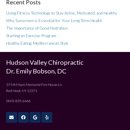
Recent Posts
Using Fitness Technology to Stay Active, Motivated, and Healthy
Why Sunscreen is Essential for Your Long-Term Health
The Importance of Good Hydration
Starting an Exercise Program
Healthy Eating, Mediterranean Style
Hudson Valley Chiropractic
Dr. Emily Bobson, DC
37 MM Ham Memorial Fire House Ln
Red Hook, NY 12571
(845) 835-6466