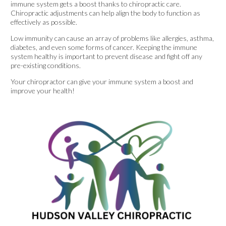
immune system gets a boost thanks to chiropractic care.
Chiropractic adjustments can help align the body to function as
effectively as possible.
Low immunity can cause an array of problems like allergies, asthma,
diabetes, and even some forms of cancer. Keeping the immune
system healthy is important to prevent disease and fight off any
pre-existing conditions.
Your chiropractor can give your immune system a boost and
improve your health!