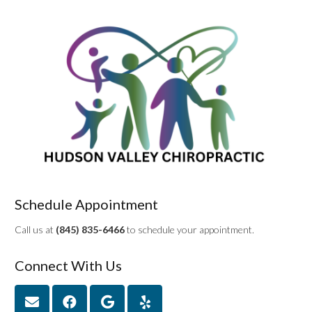
Schedule Appointment
Call us at
(845) 835-6466
to schedule your appointment.
Connect With Us