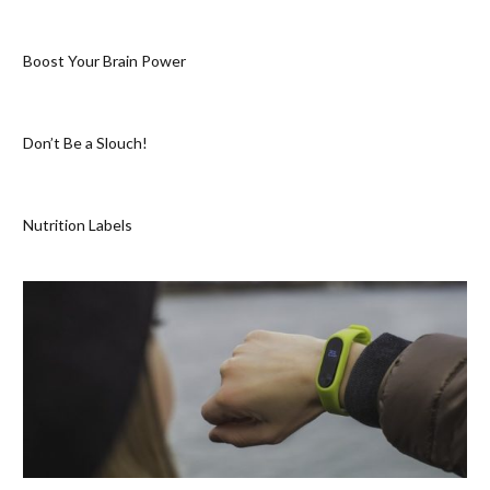
Boost Your Brain Power
Don’t Be a Slouch!
Nutrition Labels