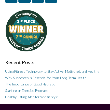
Recent Posts
Using Fitness Technology to Stay Active, Motivated, and Healthy
Why Sunscreen is Essential for Your Long-Term Health
The Importance of Good Hydration
Starting an Exercise Program
Healthy Eating, Mediterranean Style