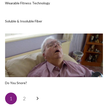
Wearable Fitness Technology
Soluble & Insoluble Fiber
Do You Snore?
1
2