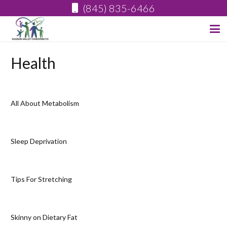
(845) 835-6466
Health
All About Metabolism
Sleep Deprivation
Tips For Stretching
Skinny on Dietary Fat