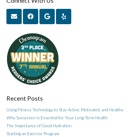
Connect With Us
Recent Posts
Using Fitness Technology to Stay Active, Motivated, and Healthy
Why Sunscreen is Essential for Your Long-Term Health
The Importance of Good Hydration
Starting an Exercise Program