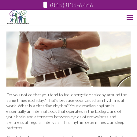
(845) 835-6466
Do you notice that you tend to feel energetic or sleepy around the
same times each day? That’s because your circadian rhythm is at
work. What is a circadian rhythm? Your circadian rhythm is
essentially an internal clock that operates in the background of
your brain and alternates between cycles of drowsiness and
alertness at regular intervals. This rhythm determines our sleep
patterns.