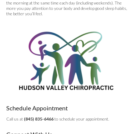
the morning at the same time each day (including weekends). The
more you pay attention to your body and develop good sleep habits,
the better you’ll feel.
Schedule Appointment
Call us at
(845) 835-6466
to schedule your appointment.