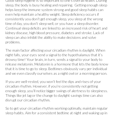
Good sleep hygiene is so important to one’s overall health. During
sleep, the body is busy healing and repairing. Getting enough sleep
helps keep the immune system strong and good sleep habits can
even help maintain a healthy weight. Sleep deficiency occurs if
consistently you don’t get enough sleep, you sleep at the wrong
time of day, you don’t sleep well, or you have a sleep disorder.
Continual sleep deficits are linked to an increased risk of heart and
kidney disease, high blood pressure, diabetes and stroke. Lack of
sleep can also inhibit the ability to make decisions and solve
problems.
The main factor affecting your circadian rhythm is daylight. When
night falls, your eyes send a signal to the hypothalamus that it’s
drowsy time! Your brain, in turn, sends a signal to your body to
release melatonin. Melatonin is a hormone that lets the body know
that it is time to go to sleep. Bedtimes obviously vary per individual
and we even classify ourselves as a night owl or a morning person.
If you are well-rested, you won’t feel the dips and rises of your
circadian rhythm. However, if you’re consistently not getting
enough sleep, you’ll notice bigger swings of alertness to sleepiness.
Things like jet lag or the change to daylight savings time can also
disrupt our circadian rhythm.
So to get your circadian rhythm working optimally, maintain regular
sleep habits. Aim for a consistent bedtime at night and waking up in