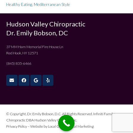
Healthy Eating, Mediterranean Style
Hudson Valley Chiropractic
Dr. Emily Bobson, DC
37 MM Ham Memorial Fire House Ln
Red Hook, NY 12571
(845) 835-6466
© Copyright, Dr. Emily Bobson, D.C. All Rights Reserved. Infiniti Family
Chiropractic DBA Hudson Valley Chiropractic.
Privacy Policy
– Website by
Local Gold Medical Marketing