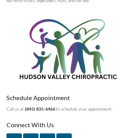
like fresh fruits, vegetables, nuts, and the like.
Schedule Appointment
Call us at
(845) 835-6466
to schedule your appointment.
Connect With Us