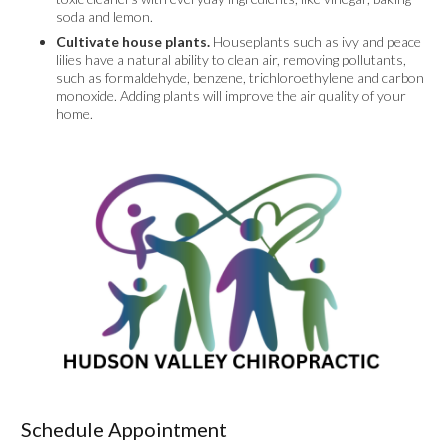
soda and lemon.
Cultivate house plants.
Houseplants such as ivy and peace
lilies have a natural ability to clean air, removing pollutants,
such as formaldehyde, benzene, trichloroethylene and carbon
monoxide. Adding plants will improve the air quality of your
home.
Schedule Appointment