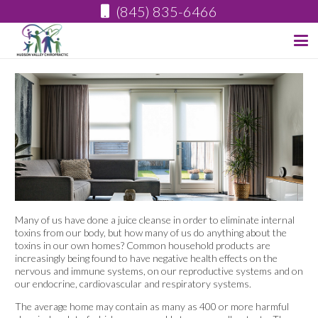
(845) 835-6466
Many of us have done a juice cleanse in order to eliminate internal
toxins from our body, but how many of us do anything about the
toxins in our own homes? Common household products are
increasingly being found to have negative health effects on the
nervous and immune systems, on our reproductive systems and on
our endocrine, cardiovascular and respiratory systems.
The average home may contain as many as 400 or more harmful