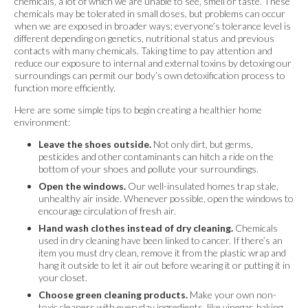
chemicals, a lot of which we are unable to see, smell or taste. These
chemicals may be tolerated in small doses, but problems can occur
when we are exposed in broader ways; everyone’s tolerance level is
different depending on genetics, nutritional status and previous
contacts with many chemicals. Taking time to pay attention and
reduce our exposure to internal and external toxins by detoxing our
surroundings can permit our body’s own detoxification process to
function more efficiently.
Here are some simple tips to begin creating a healthier home
environment:
Leave the shoes outside.
Not only dirt, but germs,
pesticides and other contaminants can hitch a ride on the
bottom of your shoes and pollute your surroundings.
Open the windows.
Our well-insulated homes trap stale,
unhealthy air inside. Whenever possible, open the windows to
encourage circulation of fresh air.
Hand wash clothes instead of dry cleaning.
Chemicals
used in dry cleaning have been linked to cancer. If there’s an
item you must dry clean, remove it from the plastic wrap and
hang it outside to let it air out before wearing it or putting it in
your closet.
Choose green cleaning products.
Make your own non-
toxic cleaners with everyday ingredients, like vinegar, baking