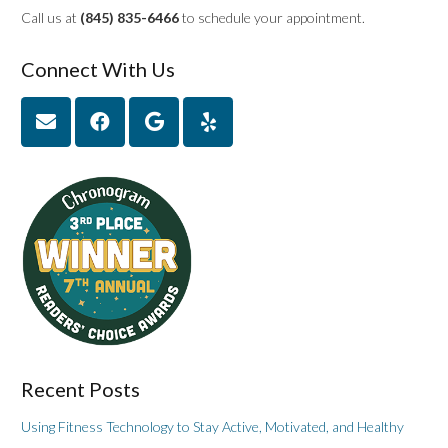
Call us at
(845) 835-6466
to schedule your appointment.
Connect With Us
Recent Posts
Using Fitness Technology to Stay Active, Motivated, and Healthy