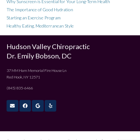
Why Sunscreen is Essential for Your Long-Term Health
The Importance of Good Hydration
Starting an Exercise Program
Healthy Eating, Mediterranean Style
Hudson Valley Chiropractic
Dr. Emily Bobson, DC
37 MM Ham Memorial Fire House Ln
Red Hook, NY 12571
(845) 835-6466