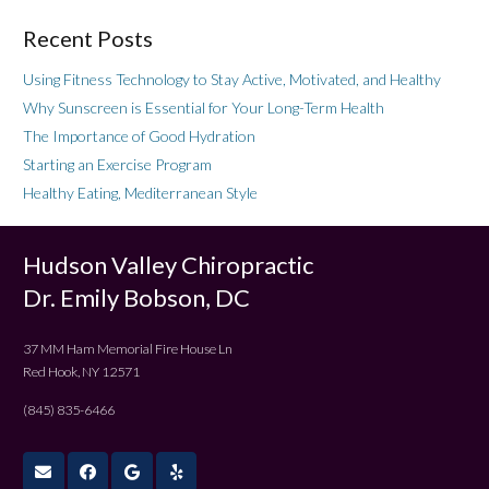
Recent Posts
Using Fitness Technology to Stay Active, Motivated, and Healthy
Why Sunscreen is Essential for Your Long-Term Health
The Importance of Good Hydration
Starting an Exercise Program
Healthy Eating, Mediterranean Style
Hudson Valley Chiropractic
Dr. Emily Bobson, DC
37 MM Ham Memorial Fire House Ln
Red Hook, NY 12571
(845) 835-6466