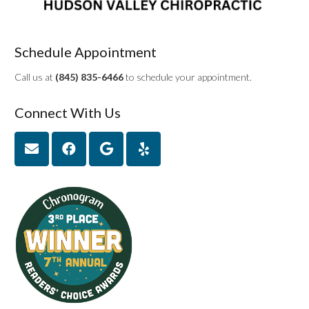
Schedule Appointment
Call us at
(845) 835-6466
to schedule your appointment.
Connect With Us