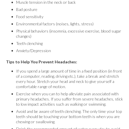
Muscle tension in the neck or back
Bad posture
Food sensitivity
Environmental factors (noises, lights, stress)
Physical behaviors (insomnia, excessive exercise, blood sugar
changes)
Teeth clenching
Anxiety/Depression
Tips to Help You Prevent Headaches:
If you spend a large amount of time in a fixed position (in front
of a computer, reading, driving etc.), take a break and stretch
every hour. Stretch your head and neck to give yourself a
comfortable range of motion.
Exercise when you can to help alleviate pain associated with
primary headaches. If you suffer from severe headaches, stick
to low impact activities such as walking or swimming.
Avoid and be aware of teeth clenching. The only time your top
teeth should be touching your bottom teeth is when you are
chewing or swallowing.
Drink the recommended amount of water every day to avoid