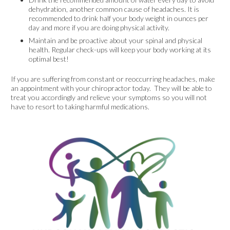
dehydration, another common cause of headaches. It is
recommended to drink half your body weight in ounces per
day and more if you are doing physical activity.
Maintain and be proactive about your spinal and physical
health. Regular check-ups will keep your body working at its
optimal best!
If you are suffering from constant or reoccurring headaches, make
an appointment with your chiropractor today. They will be able to
treat you accordingly and relieve your symptoms so you will not
have to resort to taking harmful medications.