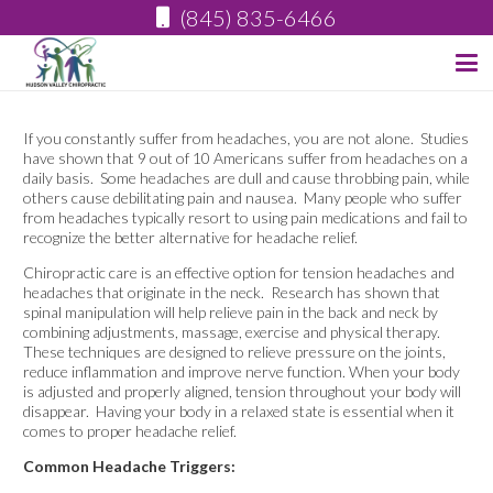
(845) 835-6466
If you constantly suffer from headaches, you are not alone. Studies
have shown that 9 out of 10 Americans suffer from headaches on a
daily basis. Some headaches are dull and cause throbbing pain, while
others cause debilitating pain and nausea. Many people who suffer
from headaches typically resort to using pain medications and fail to
recognize the better alternative for headache relief.
Chiropractic care is an effective option for tension headaches and
headaches that originate in the neck. Research has shown that
spinal manipulation will help relieve pain in the back and neck by
combining adjustments, massage, exercise and physical therapy.
These techniques are designed to relieve pressure on the joints,
reduce inflammation and improve nerve function. When your body
is adjusted and properly aligned, tension throughout your body will
disappear. Having your body in a relaxed state is essential when it
comes to proper headache relief.
Common Headache Triggers: