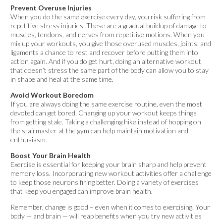
Prevent Overuse Injuries
When you do the same exercise every day, you risk suffering from
repetitive stress injuries. These are a gradual buildup of damage to
muscles, tendons, and nerves from repetitive motions. When you
mix up your workouts, you give those overused muscles, joints, and
ligaments a chance to rest and recover before putting them into
action again. And if you do get hurt, doing an alternative workout
that doesn’t stress the same part of the body can allow you to stay
in shape and heal at the same time.
Avoid Workout Boredom
If you are always doing the same exercise routine, even the most
devoted can get bored. Changing up your workout keeps things
from getting stale. Taking a challenging hike instead of hopping on
the stairmaster at the gym can help maintain motivation and
enthusiasm.
Boost Your Brain Health
Exercise is essential for keeping your brain sharp and help prevent
memory loss. Incorporating new workout activities offer a challenge
to keep those neurons firing better. Doing a variety of exercises
that keep you engaged can improve brain health.
Remember, change is good – even when it comes to exercising. Your
body — and brain — will reap benefits when you try new activities