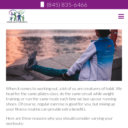
(845) 835-6466
When it comes to working out, a lot of us are creatures of habit. We
head for the same pilates class, do the same circuit while weight
training, or run the same route each time we lace up our running
shoes. Of course, regular exercise is good for you, but mixing up
your fitness routine can provide extra benefits.
Here are three reasons why you should consider varying your
workouts: