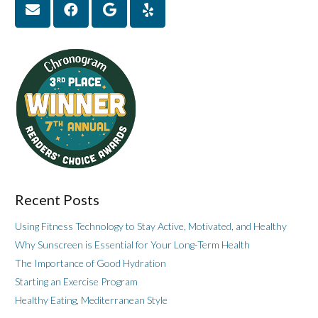
Recent Posts
Using Fitness Technology to Stay Active, Motivated, and Healthy
Why Sunscreen is Essential for Your Long-Term Health
The Importance of Good Hydration
Starting an Exercise Program
Healthy Eating, Mediterranean Style