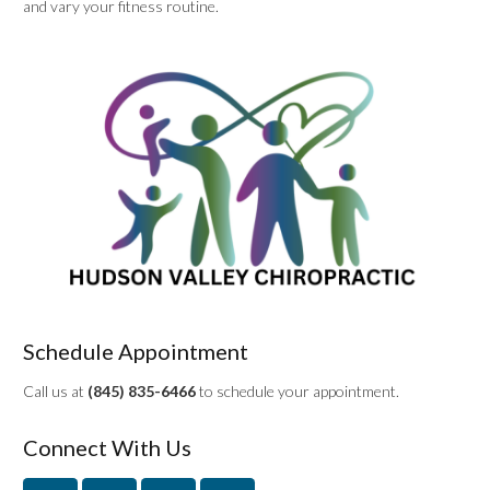
and vary your fitness routine.
Schedule Appointment
Call us at
(845) 835-6466
to schedule your appointment.
Connect With Us