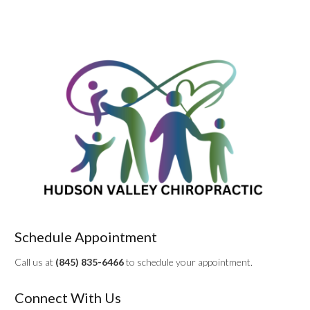
Schedule Appointment
Call us at
(845) 835-6466
to schedule your appointment.
Connect With Us