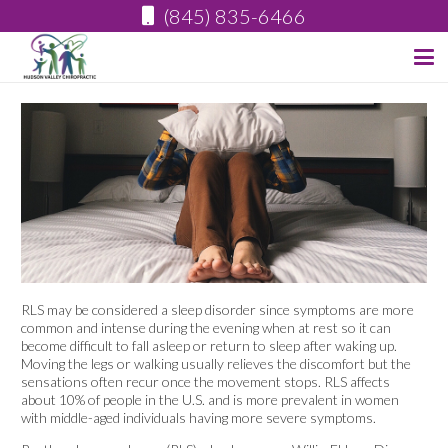
(845) 835-6466
RLS may be considered a sleep disorder since symptoms are more
common and intense during the evening when at rest so it can
become difficult to fall asleep or return to sleep after waking up.
Moving the legs or walking usually relieves the discomfort but the
sensations often recur once the movement stops. RLS affects
about 10% of people in the U.S. and is more prevalent in women
with middle-aged individuals having more severe symptoms.