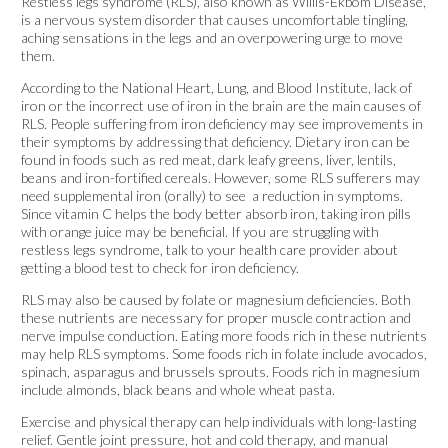
Restless legs syndrome (RLS), also known as Willis-Ekbom Disease,
is a nervous system disorder that causes uncomfortable tingling,
aching sensations in the legs and an overpowering urge to move
them.
According to the National Heart, Lung, and Blood Institute, lack of
iron or the incorrect use of iron in the brain are the main causes of
RLS. People suffering from iron deficiency may see improvements in
their symptoms by addressing that deficiency. Dietary iron can be
found in foods such as red meat, dark leafy greens, liver, lentils,
beans and iron-fortified cereals. However, some RLS sufferers may
need supplemental iron (orally) to see a reduction in symptoms.
Since vitamin C helps the body better absorb iron, taking iron pills
with orange juice may be beneficial. If you are struggling with
restless legs syndrome, talk to your health care provider about
getting a blood test to check for iron deficiency.
RLS may also be caused by folate or magnesium deficiencies. Both
these nutrients are necessary for proper muscle contraction and
nerve impulse conduction. Eating more foods rich in these nutrients
may help RLS symptoms. Some foods rich in folate include avocados,
spinach, asparagus and brussels sprouts. Foods rich in magnesium
include almonds, black beans and whole wheat pasta.
Exercise and physical therapy can help individuals with long-lasting
relief. Gentle joint pressure, hot and cold therapy, and manual