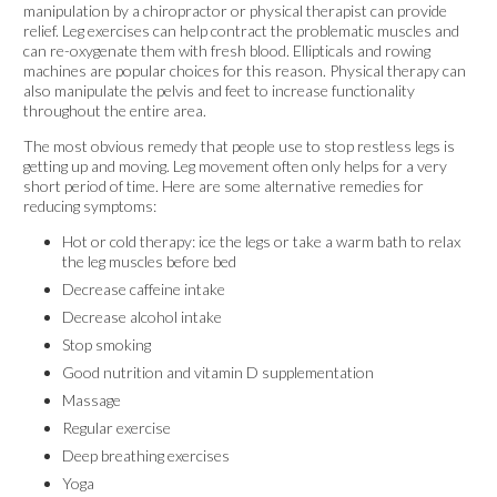
manipulation by a chiropractor or physical therapist can provide
relief. Leg exercises can help contract the problematic muscles and
can re-oxygenate them with fresh blood. Ellipticals and rowing
machines are popular choices for this reason. Physical therapy can
also manipulate the pelvis and feet to increase functionality
throughout the entire area.
The most obvious remedy that people use to stop restless legs is
getting up and moving. Leg movement often only helps for a very
short period of time. Here are some alternative remedies for
reducing symptoms:
Hot or cold therapy: ice the legs or take a warm bath to relax
the leg muscles before bed
Decrease caffeine intake
Decrease alcohol intake
Stop smoking
Good nutrition and vitamin D supplementation
Massage
Regular exercise
Deep breathing exercises
Yoga