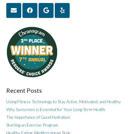
Recent Posts
Using Fitness Technology to Stay Active, Motivated, and Healthy
Why Sunscreen is Essential for Your Long-Term Health
The Importance of Good Hydration
Starting an Exercise Program
Healthy Eating, Mediterranean Style