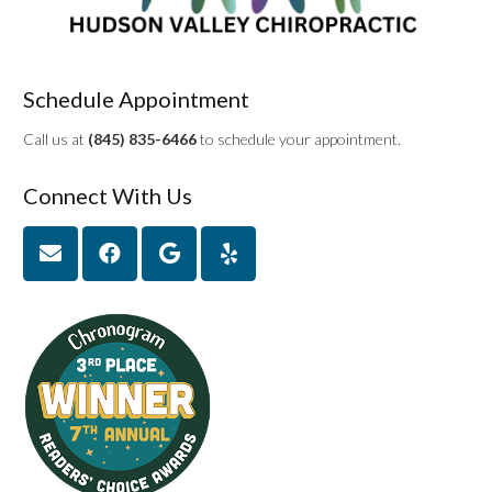
Schedule Appointment
Call us at
(845) 835-6466
to schedule your appointment.
Connect With Us