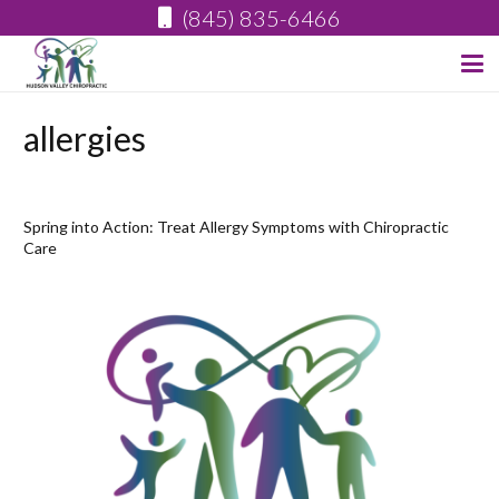
(845) 835-6466
allergies
Spring into Action: Treat Allergy Symptoms with Chiropractic
Care