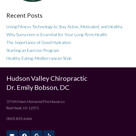
Recent Posts
Using Fitness Technology to Stay Active, Motivated, and Healthy
Why Sunscreen is Essential for Your Long-Term Health
The Importance of Good Hydration
Starting an Exercise Program
Healthy Eating, Mediterranean Style
Hudson Valley Chiropractic
Dr. Emily Bobson, DC
37 MM Ham Memorial Fire House Ln
Red Hook, NY 12571
(845) 835-6466