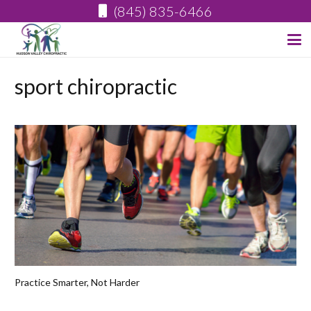
(845) 835-6466
sport chiropractic
Practice Smarter, Not Harder