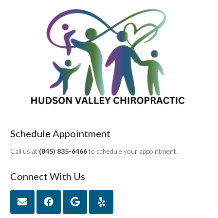
Schedule Appointment
Call us at
(845) 835-6466
to schedule your appointment.
Connect With Us