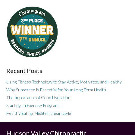
Recent Posts
Using Fitness Technology to Stay Active, Motivated, and Healthy
Why Sunscreen is Essential for Your Long-Term Health
The Importance of Good Hydration
Starting an Exercise Program
Healthy Eating, Mediterranean Style
Hudson Valley Chiropractic