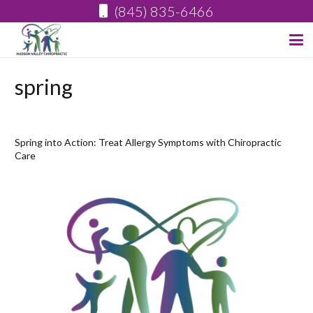
(845) 835-6466
spring
Spring into Action: Treat Allergy Symptoms with Chiropractic
Care