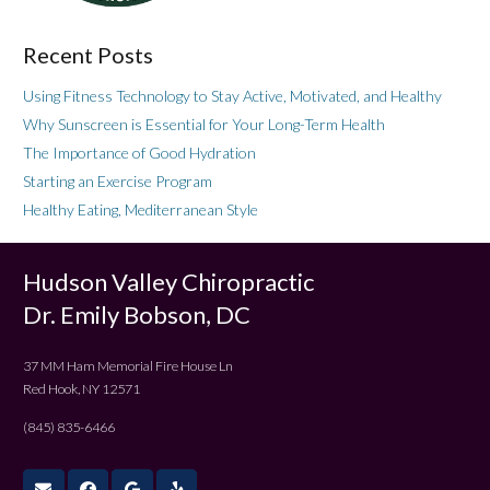
Recent Posts
Using Fitness Technology to Stay Active, Motivated, and Healthy
Why Sunscreen is Essential for Your Long-Term Health
The Importance of Good Hydration
Starting an Exercise Program
Healthy Eating, Mediterranean Style
Hudson Valley Chiropractic
Dr. Emily Bobson, DC
37 MM Ham Memorial Fire House Ln
Red Hook, NY 12571
(845) 835-6466