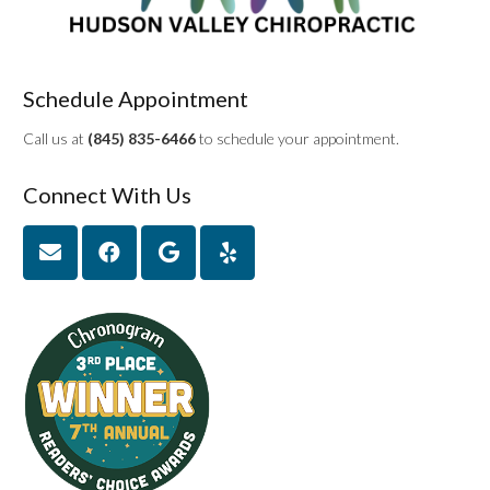
Schedule Appointment
Call us at
(845) 835-6466
to schedule your appointment.
Connect With Us