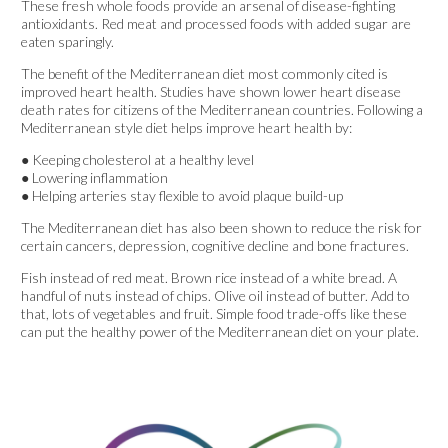
These fresh whole foods provide an arsenal of disease-fighting
antioxidants. Red meat and processed foods with added sugar are
eaten sparingly.
The benefit of the Mediterranean diet most commonly cited is
improved heart health. Studies have shown lower heart disease
death rates for citizens of the Mediterranean countries. Following a
Mediterranean style diet helps improve heart health by:
● Keeping cholesterol at a healthy level
● Lowering inflammation
● Helping arteries stay flexible to avoid plaque build-up
The Mediterranean diet has also been shown to reduce the risk for
certain cancers, depression, cognitive decline and bone fractures.
Fish instead of red meat. Brown rice instead of a white bread. A
handful of nuts instead of chips. Olive oil instead of butter. Add to
that, lots of vegetables and fruit. Simple food trade-offs like these
can put the healthy power of the Mediterranean diet on your plate.