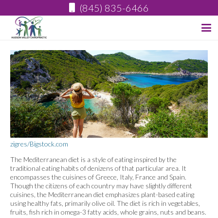
(845) 835-6466
zigres/Bigstock.com
The Mediterranean diet is a style of eating inspired by the
traditional eating habits of denizens of that particular area. It
encompasses the cuisines of Greece, Italy, France and Spain.
Though the citizens of each country may have slightly different
cuisines, the Mediterranean diet emphasizes plant-based eating
using healthy fats, primarily olive oil. The diet is rich in vegetables,
fruits, fish rich in omega-3 fatty acids, whole grains, nuts and beans.