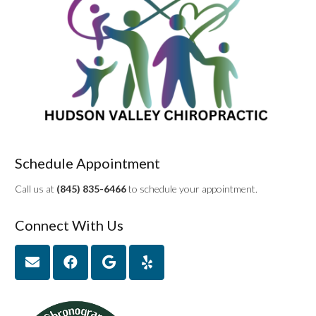
Schedule Appointment
Call us at
(845) 835-6466
to schedule your appointment.
Connect With Us