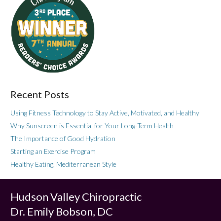
Recent Posts
Using Fitness Technology to Stay Active, Motivated, and Healthy
Why Sunscreen is Essential for Your Long-Term Health
The Importance of Good Hydration
Starting an Exercise Program
Healthy Eating, Mediterranean Style
Hudson Valley Chiropractic
Dr. Emily Bobson, DC