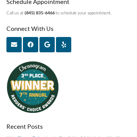
Schedule Appointment
Call us at
(845) 835-6466
to schedule your appointment.
Connect With Us
Recent Posts