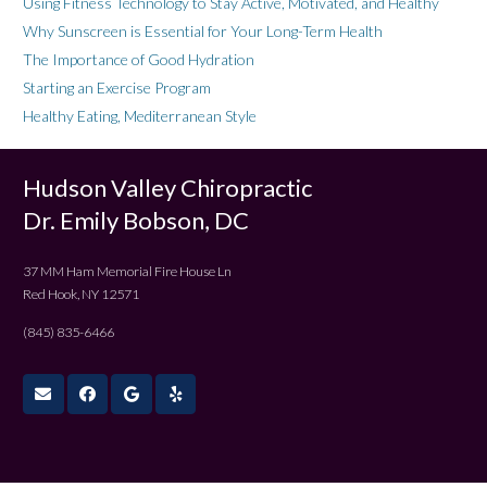
Using Fitness Technology to Stay Active, Motivated, and Healthy
Why Sunscreen is Essential for Your Long-Term Health
The Importance of Good Hydration
Starting an Exercise Program
Healthy Eating, Mediterranean Style
Hudson Valley Chiropractic
Dr. Emily Bobson, DC
37 MM Ham Memorial Fire House Ln
Red Hook, NY 12571
(845) 835-6466