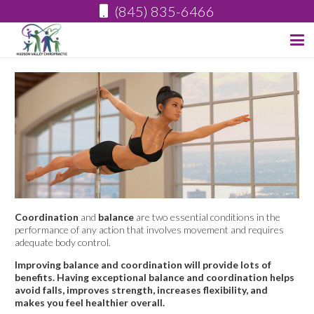
(845) 835-6466
Coordination
and
balance
are two essential conditions in the
performance of any action that involves movement and requires
adequate body control.
Improving balance and coordination will provide lots of
benefits. Having exceptional balance and coordination helps
avoid falls, improves strength, increases flexibility, and
makes you feel healthier overall.