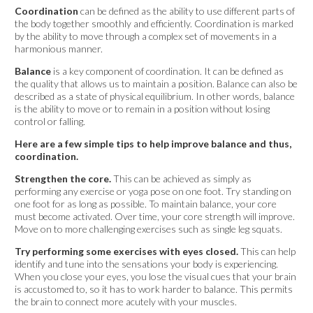
Coordination
can be defined as the ability to use different parts of
the body together smoothly and efficiently. Coordination is marked
by the ability to move through a complex set of movements in a
harmonious manner.
Balance
is a key component of coordination. It can be defined as
the quality that allows us to maintain a position. Balance can also be
described as a state of physical equilibrium. In other words, balance
is the ability to move or to remain in a position without losing
control or falling.
Here are a few simple tips to help improve balance and thus,
coordination.
Strengthen the core.
This can be achieved as simply as
performing any exercise or yoga pose on one foot. Try standing on
one foot for as long as possible. To maintain balance, your core
must become activated. Over time, your core strength will improve.
Move on to more challenging exercises such as single leg squats.
Try performing some exercises with eyes closed.
This can help
identify and tune into the sensations your body is experiencing.
When you close your eyes, you lose the visual cues that your brain
is accustomed to, so it has to work harder to balance. This permits
the brain to connect more acutely with your muscles.