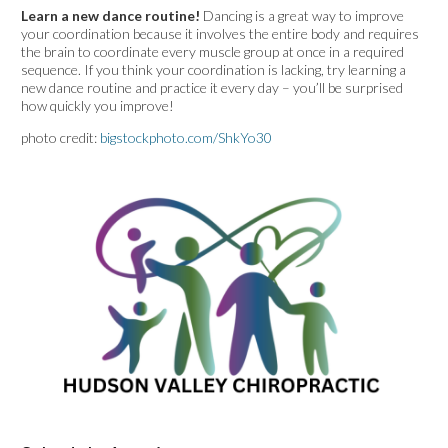
Learn a new dance routine!
Dancing is a great way to improve
your coordination because it involves the entire body and requires
the brain to coordinate every muscle group at once in a required
sequence. If you think your coordination is lacking, try learning a
new dance routine and practice it every day – you’ll be surprised
how quickly you improve!
photo credit:
bigstockphoto.com/ShkYo30