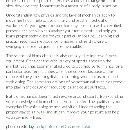
Force is the pull or push that enables a body to change direction,
slow down or stop. Momentum is a measure of a body in motion.
Understanding how physics and the laws of mechanics apply to
movements can help to avoid injury and get the most out of
workouts. At your gym, consider booking a session with a certified
personal trainer who can analyze your movements and help you
learn proper techniques for your particular routine. Learning and
practicing correct methods for jumping, landing, throwing or
swinging a club or racquet can be invaluable.
The science of biomechanics is also employed to improve fitness
equipment. Consider the wide variety of sports shoes on the
market. Each has been manufactured to optimize performance for a
particular use. Tennis shoes offer side support because of the
nature of the game. Long distance running shoes focus on impact
cushioning. The same applications of biomechanical principles come
into play in the design of racquet grips and court surfaces.
But biomechanics doesn’t just revolve around sports. By expanding
your knowledge of biomechanics, you can affect the quality of your
everyday life while doing normal activities. Understanding the
proper way to sit, walk and lift can improve your posture and help
you stay injury free.
photo credit:
bigstockphoto.com/Dusan Petkovic