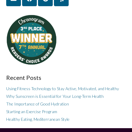
Recent Posts
Using Fitness Technology to Stay Active, Motivated, and Healthy
Why Sunscreen is Essential for Your Long-Term Health
The Importance of Good Hydration
Starting an Exercise Program
Healthy Eating, Mediterranean Style