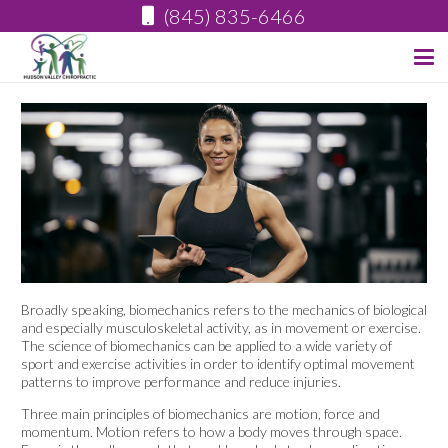
(845) 835-6466
Broadly speaking, biomechanics refers to the mechanics of biological
and especially musculoskeletal activity, as in movement or exercise.
The science of biomechanics can be applied to a wide variety of
sport and exercise activities in order to identify optimal movement
patterns to improve performance and reduce injuries.
Three main principles of biomechanics are motion, force and
momentum. Motion refers to how a body moves through space.