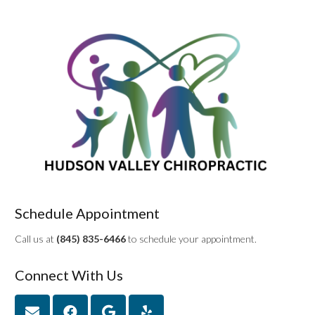
Schedule Appointment
Call us at
(845) 835-6466
to schedule your appointment.
Connect With Us