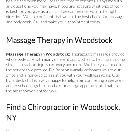
healing and much more. Please feel free to contact us anytime with
any questions you may have. If you are not sure what type of work
is best for you, give us a call and we can help set you in the right
direction. We are confident that we are the best choice for massage
and bodywork. Call and make your appointment today.
Massage Therapy in Woodstock
Massage Therapy in Woodstock:
Therapeutic massages provide
whole body care with many different approaches to healing including
stress alleviation, injury recovery and more. We take great pride in
the services we provide. Dr. Bobson warmly welcomes you to our
office and is honored to assist you with your wellness goals. Our
front desk staff is always happy to help, from completing paperwork
and to scheduling chiropractic or massage appointments that are
the most convenient for you.
Find a Chiropractor in Woodstock,
NY