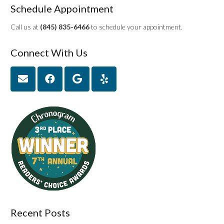
Schedule Appointment
Call us at
(845) 835-6466
to schedule your appointment.
Connect With Us
Recent Posts