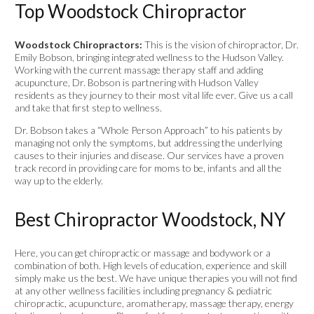
Top Woodstock Chiropractor
Woodstock Chiropractors:
This is the vision of chiropractor, Dr.
Emily Bobson, bringing integrated wellness to the Hudson Valley.
Working with the current massage therapy staff and adding
acupuncture, Dr. Bobson is partnering with Hudson Valley
residents as they journey to their most vital life ever. Give us a call
and take that first step to wellness.
Dr. Bobson takes a “Whole Person Approach” to his patients by
managing not only the symptoms, but addressing the underlying
causes to their injuries and disease. Our services have a proven
track record in providing care for moms to be, infants and all the
way up to the elderly.
Best Chiropractor Woodstock, NY
Here, you can get chiropractic or massage and bodywork or a
combination of both. High levels of education, experience and skill
simply make us the best. We have unique therapies you will not find
at any other wellness facilities including pregnancy & pediatric
chiropractic, acupuncture, aromatherapy, massage therapy, energy