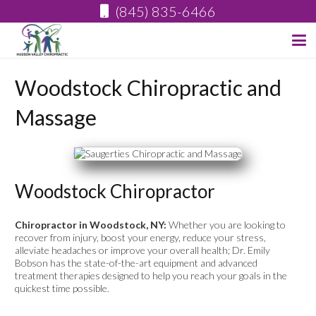
(845) 835-6466
Woodstock Chiropractic and
Massage
Woodstock Chiropractor
Chiropractor in Woodstock, NY:
Whether you are looking to
recover from injury, boost your energy, reduce your stress,
alleviate headaches or improve your overall health; Dr. Emily
Bobson has the state-of-the-art equipment and advanced
treatment therapies designed to help you reach your goals in the
quickest time possible.