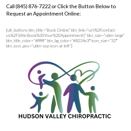
Call (845) 876-7222 or Click the Button Below to
Request an Appointment Online:
[ult_buttons btn_title=”Book Online” btn_link=”url:%2Fcontact-
us%2F|title:Book%20Your%20Appointment|” btn_size=”ubtn-large”
btn_title_color=”#ffffff” btn_bg_color=”#8224e3″ icon_size=”32″
btn_icon_pos=”ubtn-sep-icon-at-left”]