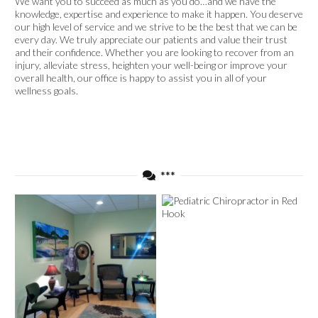
We want you to succeed as much as you do…and we have the
knowledge, expertise and experience to make it happen. You deserve
our high level of service and we strive to be the best that we can be
every day. We truly appreciate our patients and value their trust
and their confidence. Whether you are looking to recover from an
injury, alleviate stress, heighten your well-being or improve your
overall health, our office is happy to assist you in all of your
wellness goals.
***