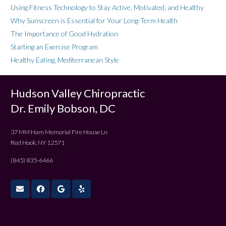
Using Fitness Technology to Stay Active, Motivated, and Healthy
Why Sunscreen is Essential for Your Long-Term Health
The Importance of Good Hydration
Starting an Exercise Program
Healthy Eating, Mediterranean Style
Hudson Valley Chiropractic
Dr. Emily Bobson, DC
37 MM Ham Memorial Fire House Ln
Red Hook, NY 12571
(845) 835-6466