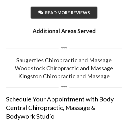
READ MORE REVIEWS
Additional Areas Served
***
Saugerties Chiropractic and Massage
Woodstock Chiropractic and Massage
Kingston Chiropractic and Massage
***
Schedule Your Appointment with Body
Central Chiropractic, Massage &
Bodywork Studio