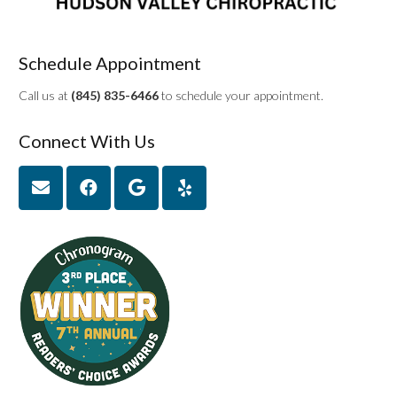
Schedule Appointment
Call us at
(845) 835-6466
to schedule your appointment.
Connect With Us