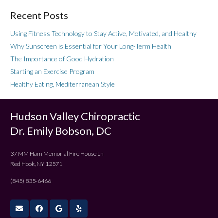
Recent Posts
Using Fitness Technology to Stay Active, Motivated, and Healthy
Why Sunscreen is Essential for Your Long-Term Health
The Importance of Good Hydration
Starting an Exercise Program
Healthy Eating, Mediterranean Style
Hudson Valley Chiropractic
Dr. Emily Bobson, DC
37 MM Ham Memorial Fire House Ln
Red Hook, NY 12571
(845) 835-6466