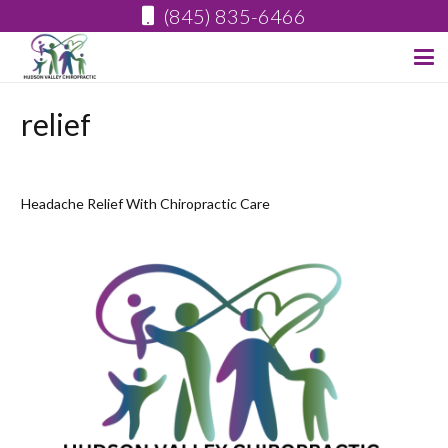
(845) 835-6466
relief
Headache Relief With Chiropractic Care