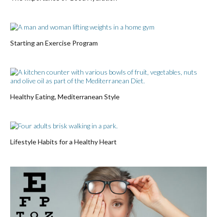
Starting an Exercise Program
Healthy Eating, Mediterranean Style
Lifestyle Habits for a Healthy Heart