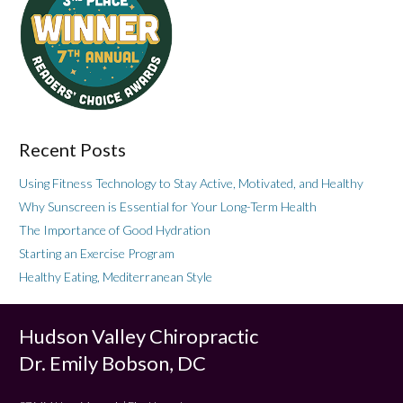
Recent Posts
Using Fitness Technology to Stay Active, Motivated, and Healthy
Why Sunscreen is Essential for Your Long-Term Health
The Importance of Good Hydration
Starting an Exercise Program
Healthy Eating, Mediterranean Style
Hudson Valley Chiropractic
Dr. Emily Bobson, DC