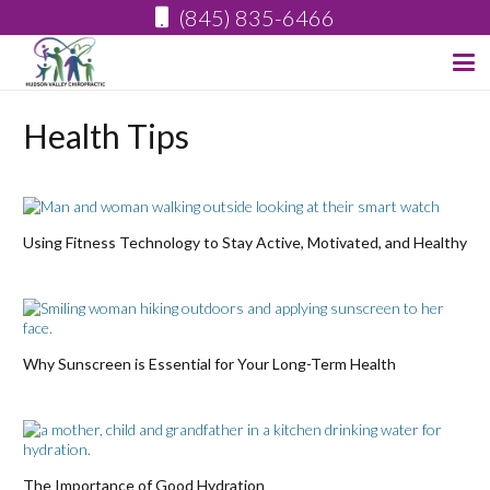
(845) 835-6466
Health Tips
Using Fitness Technology to Stay Active, Motivated, and Healthy
Why Sunscreen is Essential for Your Long-Term Health
The Importance of Good Hydration