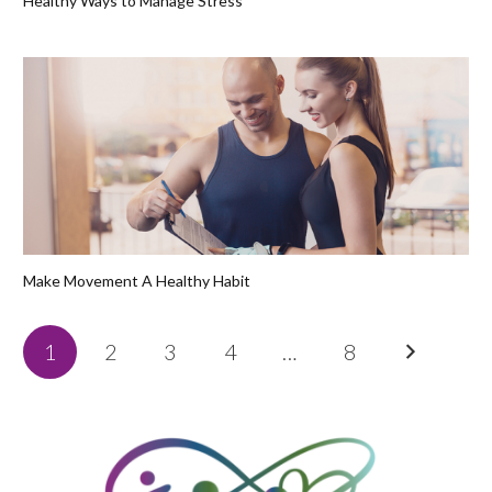
Healthy Ways to Manage Stress
Make Movement A Healthy Habit
1
2
3
4
…
8