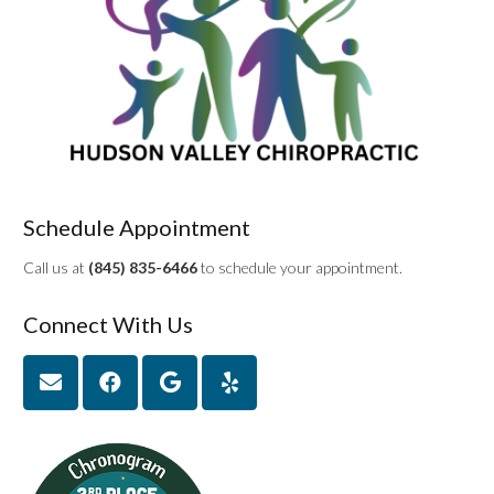
Schedule Appointment
Call us at
(845) 835-6466
to schedule your appointment.
Connect With Us