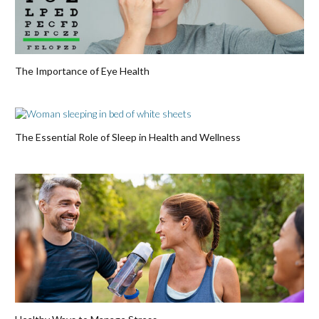
The Importance of Eye Health
The Essential Role of Sleep in Health and Wellness