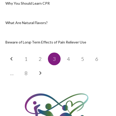
Why You Should Learn CPR
What Are Natural Flavors?
Beware of Long-Term Effects of Pain Reliever Use
1
2
3
4
5
6
…
8