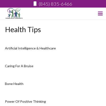
(845) 835-6466
Health Tips
Artificial Intelligence & Healthcare
Caring For A Bruise
Bone Health
Power Of Positive Thinking