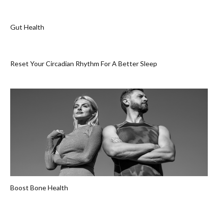
Gut Health
Reset Your Circadian Rhythm For A Better Sleep
Boost Bone Health