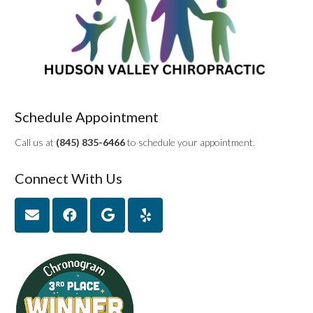
Schedule Appointment
Call us at
(845) 835-6466
to schedule your appointment.
Connect With Us