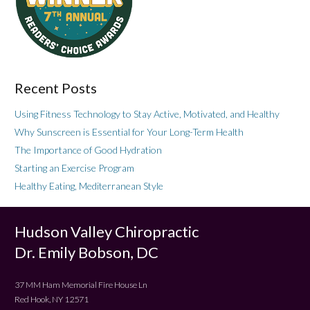
Recent Posts
Using Fitness Technology to Stay Active, Motivated, and Healthy
Why Sunscreen is Essential for Your Long-Term Health
The Importance of Good Hydration
Starting an Exercise Program
Healthy Eating, Mediterranean Style
Hudson Valley Chiropractic
Dr. Emily Bobson, DC
37 MM Ham Memorial Fire House Ln
Red Hook, NY 12571