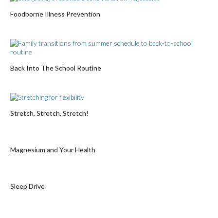
Foodborne Illness Prevention
Back Into The School Routine
Stretch, Stretch, Stretch!
Magnesium and Your Health
Sleep Drive