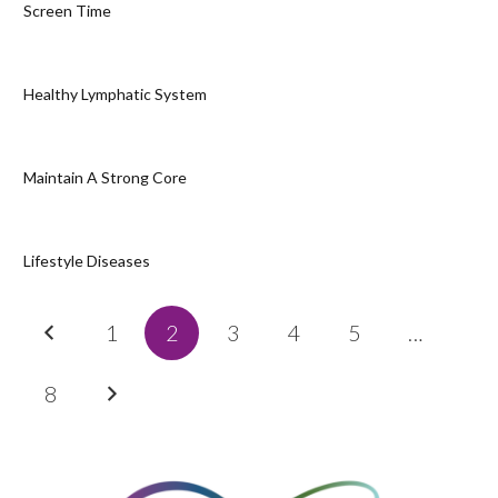
Screen Time
Healthy Lymphatic System
Maintain A Strong Core
Lifestyle Diseases
1
2
3
4
5
…
8