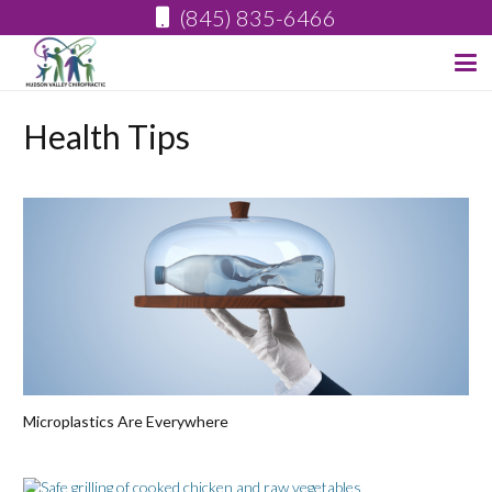
(845) 835-6466
Health Tips
Microplastics Are Everywhere