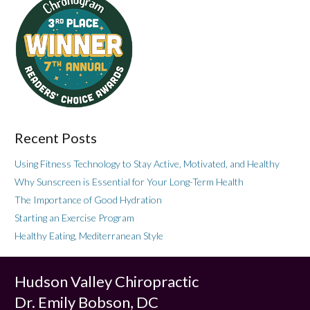
Recent Posts
Using Fitness Technology to Stay Active, Motivated, and Healthy
Why Sunscreen is Essential for Your Long-Term Health
The Importance of Good Hydration
Starting an Exercise Program
Healthy Eating, Mediterranean Style
Hudson Valley Chiropractic
Dr. Emily Bobson, DC