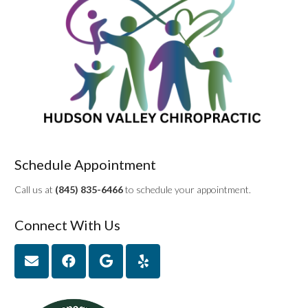
Schedule Appointment
Call us at
(845) 835-6466
to schedule your appointment.
Connect With Us